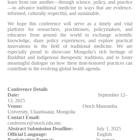
learn from one another—through science, policy, and practice
—to advance traditional medicine in ways that are evidence-
informed, culturally respectful, and sustainable.
We hope this conference will serve as a timely and vital
platform for researchers, practitioners, policymakers, and
educators from around the world to exchange scientific
knowledge, share policy experiences, and explore practical
innovations in the field of traditional medicine. We are
especially proud to showcase Mongolia’s rich heritage of
Buddhist and indigenous therapeutic traditions, and to foster
meaningful dialogue on how these time-honored practices can
contribute to the evolving global health agenda.
Conference Details
Date:
September 1
2
–
13, 2025
Venue:
Ot
о
ch Manramba
University, Ulaanbaatar, Mongolia
Contact Email:
conference@otoch.edu.mn
Abstract Submission Deadline:
July 1, 2025
Official Language:
English
Participation Format:
In-person