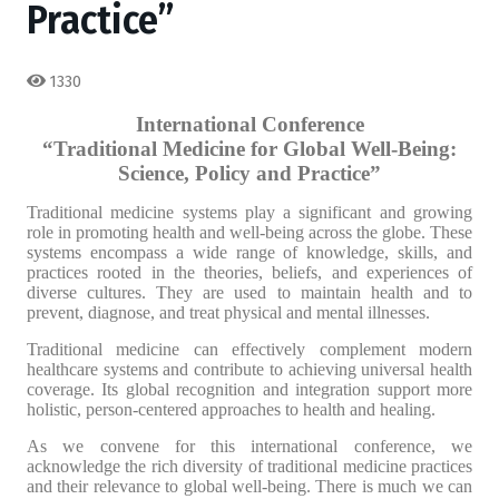
Practice”
1330
International Conference
“Traditional Medicine for Global Well-Being:
Science, Policy and Practice”
Traditional medicine systems play a significant and growing
role in promoting health and well-being across the globe. These
systems encompass a wide range of knowledge, skills, and
practices rooted in the theories, beliefs, and experiences of
diverse cultures. They are used to maintain health and to
prevent, diagnose, and treat physical and mental illnesses.
Traditional medicine can effectively complement modern
healthcare systems and contribute to achieving universal health
coverage. Its global recognition and integration support more
holistic, person-centered approaches to health and healing.
As we convene for this international conference, we
acknowledge the rich diversity of traditional medicine practices
and their relevance to global well-being. There is much we can