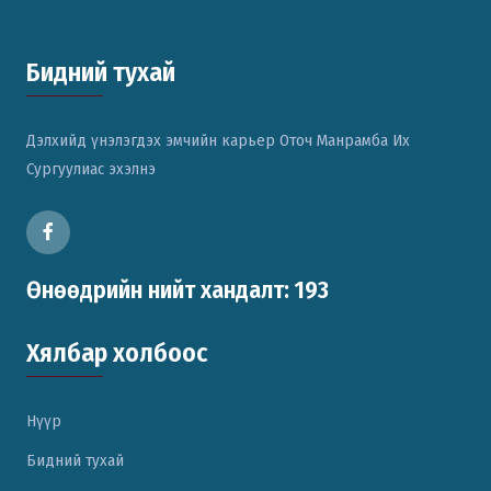
Бидний тухай
Дэлхийд үнэлэгдэх эмчийн карьер Оточ Манрамба Их
Сургуулиас эхэлнэ
Өнөөдрийн нийт хандалт: 193
Хялбар холбоос
Нүүр
Бидний тухай