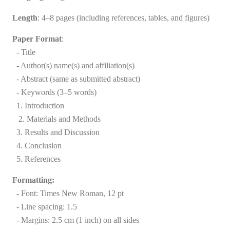
Length
: 4–8 pages (including references, tables, and figures)
Paper Format
:
- Title
- Author(s) name(s) and affiliation(s)
- Abstract (same as submitted abstract)
- Keywords
(3–5 words)
1. Introduction
2. Materials and Methods
3. Results and Discussion
4. Conclusion
5. References
Formatting:
- Font: Times New Roman, 12 pt
- Line spacing: 1.5
- Margins: 2.5 cm (1 inch) on all sides