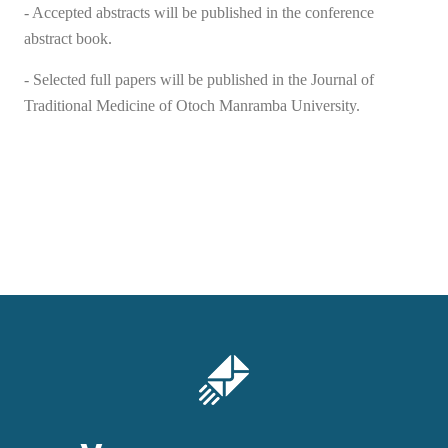
- Accepted abstracts will be published in the conference
abstract book.
- Selected full papers will be published in the Journal of
Traditional Medicine of Ot
о
ch Manramba University.