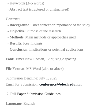
- Keywords (3–5 words)
- Abstract text (structured or unstructured)
Content:
-
Background
: Brief context or importance of the study
-
Objective
: Purpose of the research
-
Methods
: Main methods or approaches used
-
Results:
Key findings
-
Conclusion
: Implications or potential applications
Font:
Times New Roman, 12 pt, single spacing
File Format
: MS Word (.doc or .docx)
Submission Deadline:
July 1, 2025
Email for Submission:
conference@otoch.edu.mn
2. Full Paper Submission Guidelines
Language
: English