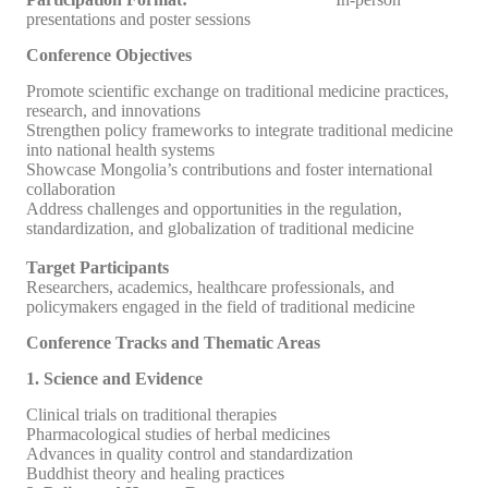
presentations and poster sessions
Conference Objectives
Promote scientific exchange on traditional medicine practices,
research, and innovations
Strengthen policy frameworks to integrate traditional medicine
into national health systems
Showcase Mongolia’s contributions and foster international
collaboration
Address challenges and opportunities in the regulation,
standardization, and globalization of traditional medicine
Target Participants
Researchers, academics, healthcare professionals, and
policymakers engaged in the field of traditional medicine
Conference Tracks and Thematic Areas
1. Science and Evidence
Clinical trials on traditional therapies
Pharmacological studies of herbal medicines
Advances in quality control and standardization
Buddhist theory and healing practices