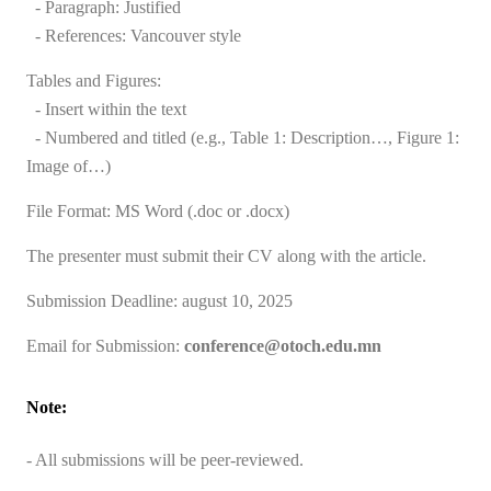
- Paragraph: Justified
- References: Vancouver style
Tables and Figures:
- Insert within the text
- Numbered and titled (e.g., Table 1: Description…, Figure 1:
Image of…)
File Format: MS Word (.doc or .docx)
The presenter must submit their CV along with the article.
Submission Deadline:
august 10, 2025
Email for Submission:
conference@otoch.edu.mn
Note:
- All submissions will be peer-reviewed.