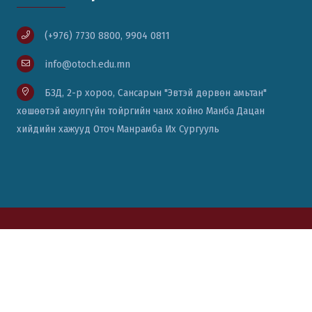
(+976) 7730 8800, 9904 0811
info@otoch.edu.mn
БЗД, 2-р хороо, Сансарын "Эвтэй дөрвөн амьтан"
хөшөөтэй аюулгүйн тойргийн чанх хойно Манба Дацан
хийдийн хажууд Оточ Манрамба Их Сургууль
© Вэб сайт бүтээсэн:
Цаст солюшн ХХК
76771111, 88014334