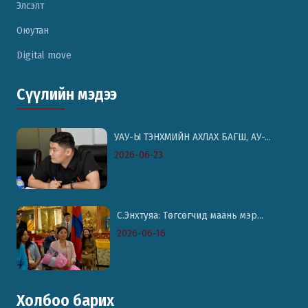
Элсэлт
Оюутан
Digital move
Сүүлийн мэдээ
УАУ-Ы ТЭНХМИЙН АХЛАХ БАГШ, АУ-...
2026-06-23
С.Энхтуяа: Төгсөгчид маань мэр...
2026-06-16
Холбоо барих