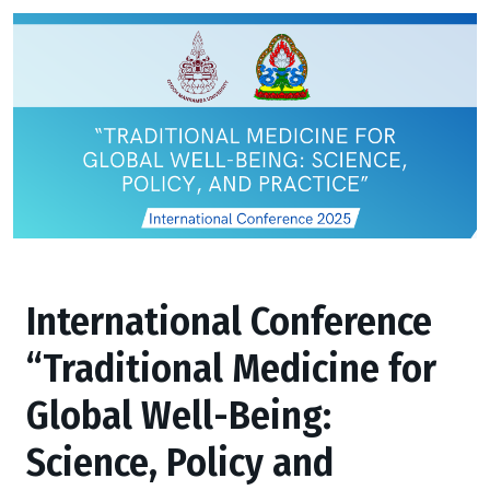
International Conference
“Traditional Medicine for
Global Well-Being:
Science, Policy and