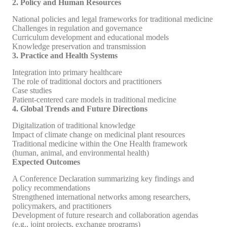
2. Policy and Human Resources
National policies and legal frameworks for traditional medicine
Challenges in regulation and governance
Curriculum development and educational models
Knowledge preservation and transmission
3. Practice and Health Systems
Integration into primary healthcare
The role of traditional doctors and practitioners
Case studies
Patient-centered care models in traditional medicine
4. Global Trends and Future Directions
Digitalization of traditional knowledge
Impact of climate change on medicinal plant resources
Traditional medicine within the One Health framework
(human, animal, and environmental health)
Expected Outcomes
A Conference Declaration summarizing key findings and
policy recommendations
Strengthened international networks among researchers,
policymakers, and practitioners
Development of future research and collaboration agendas
(e.g., joint projects, exchange programs)