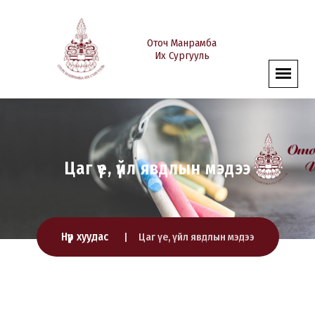
Оточ Манрамба
Их Сургууль
Цаг үе, үйл явдлын мэдээ
Нүүр хуудас
Цаг үе, үйл явдлын мэдээ