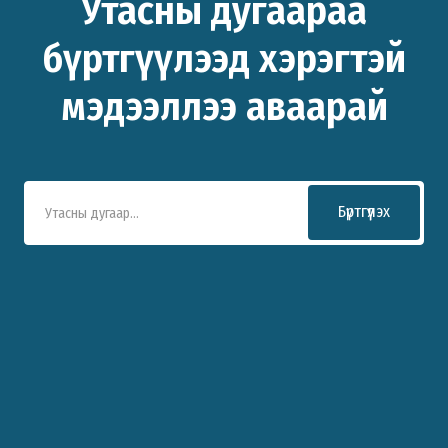
Утасны дугаараа
бүртгүүлээд хэрэгтэй
мэдээллээ аваарай
Бүртгүүлэх