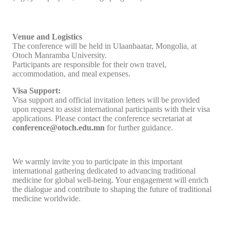
Venue and Logistics
The conference will be held in Ulaanbaatar, Mongolia, at
Otoch Manramba University.
Participants are responsible for their own travel,
accommodation, and meal expenses.
Visa Support:
Visa support and official invitation letters will be provided
upon request to assist international participants with their visa
applications. Please contact the conference secretariat at
conference@otoch.edu.mn
for further guidance.
We warmly invite you to participate in this important
international gathering dedicated to advancing traditional
medicine for global well-being. Your engagement will enrich
the dialogue and contribute to shaping the future of traditional
medicine worldwide.