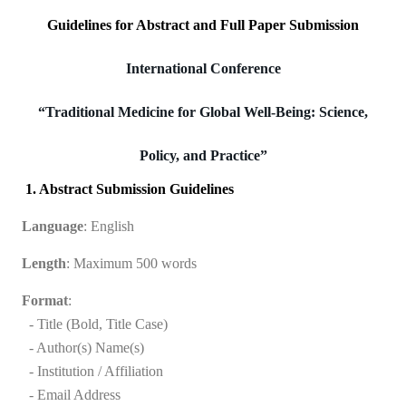
Guidelines for Abstract and Full Paper Submission
International Conference
“Traditional Medicine for Global Well-Being: Science,
Policy, and Practice”
1. Abstract Submission Guidelines
Language
: English
Length
: Maximum 500 words
Format
:
- Title (Bold, Title Case)
- Author(s) Name(s)
- Institution / Affiliation
- Email Address